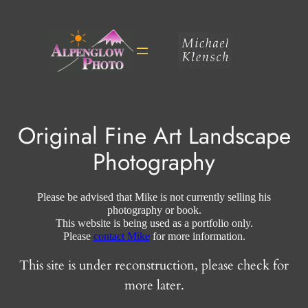
Skip
to
content
Original Fine Art Landscape
Photography
Please be advised that Mike is not currently selling his
photography or book.
This website is being used as a portfolio only.
Please
contact Mike
for more information.
This site is under reconstruction, please check for
more later.