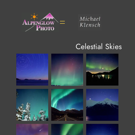
Skip
to
content
Celestial Skies